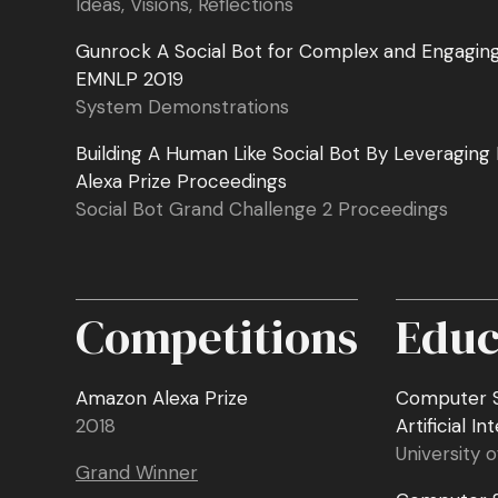
Ideas, Visions, Reflections
Gunrock A Social Bot for Complex and Engagin
EMNLP 2019
System Demonstrations
Building A Human Like Social Bot By Leveraging
Alexa Prize Proceedings
Social Bot Grand Challenge 2 Proceedings
Competitions
Educ
Amazon Alexa Prize
Computer S
2018
Artificial In
University o
Grand Winner