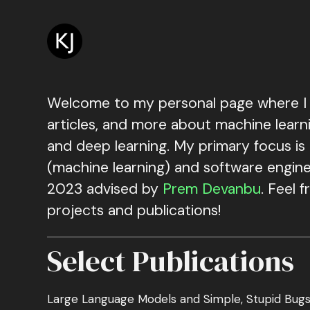
Skip
to
main
content
Welcome to my personal page where I 
articles, and more about machine learni
and deep learning. My primary focus is
(machine learning) and software enginee
2023 advised by
Prem Devanbu
. Feel 
projects and publications!
Select Publications
Large Language Models and Simple, Stupid Bug