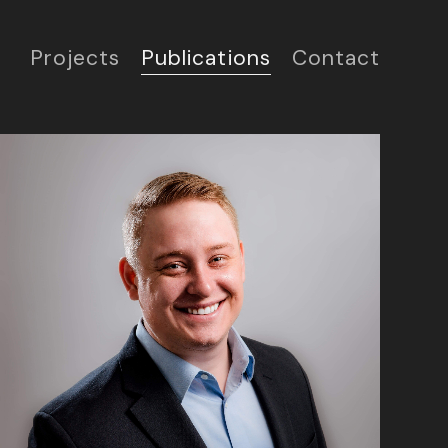
Projects
Publications
Contact