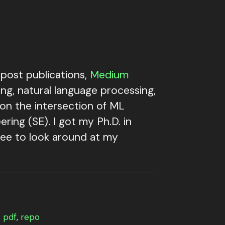
post publications,
Medium
ng, natural language processing,
 on the intersection of ML
ring (SE). I got my Ph.D. in
free to look around at my
s
pdf
,
repo