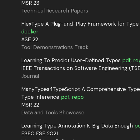
MSR 23
Technical Research Papers
FlexType A Plug-and-Play Framework for Type
docker
ASE 22
Tool Demonstrations Track
Learning To Predict User-Defined Types
pdf
,
re
IEEE Transactions on Software Engineering (TSE
Journal
ManyTypes4TypeScript A Comprehensive TypeS
Type Inference
pdf
,
repo
MSR 22
Data and Tools Showcase
Learning Type Annotation Is Big Data Enough
pd
ESEC FSE 2021