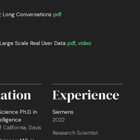
g Long Conversations
pdf
 Large Scale Real User Data
pdf
,
video
ation
Experience
cience Ph.D. in
Siemens
telligence
2022
f California, Davis
Research Scientist