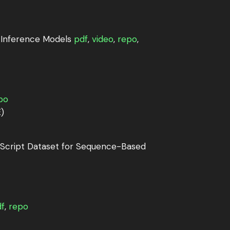
 Inference Models
pdf
,
video
,
repo
,
po
)
cript Dataset for Sequence-Based
f
,
repo