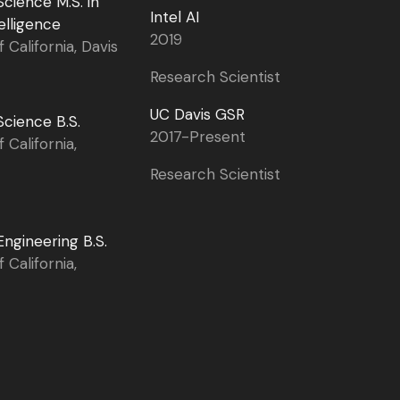
cience M.S. in
Intel AI
telligence
2019
f California, Davis
Research Scientist
UC Davis GSR
cience B.S.
2017-Present
f California,
Research Scientist
ngineering B.S.
f California,