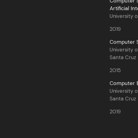
Computer S
Artificial In
University o
2019
Computer S
University o
Santa Cruz
2015
Computer E
University o
Santa Cruz
2019